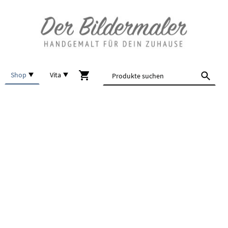
Shop
Vita