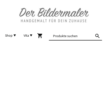
Shop
Vita